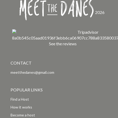
Meet
Danes
the
2026
See the reviews
CONTACT
meetthedanes@gmail.com
POPULAR LINKS
Find a Host
How it works
Become a host