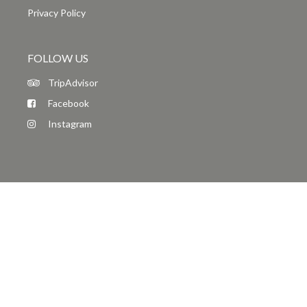
Privacy Policy
FOLLOW US
TripAdvisor
Facebook
Instagram