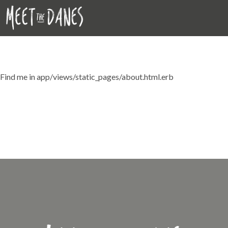
StaticPages#about
Find me in app/views/static_pages/about.html.erb