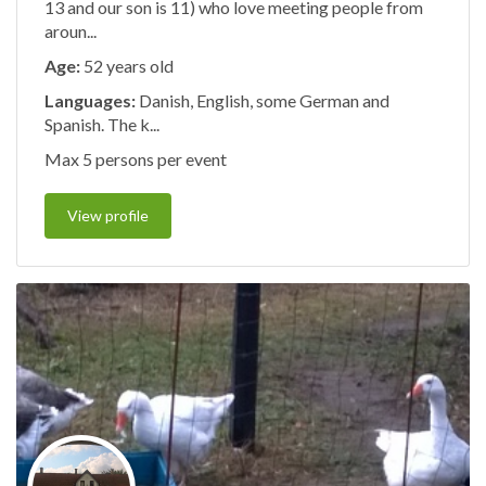
13 and our son is 11) who love meeting people from
aroun...
Age:
52 years old
Languages:
Danish, English, some German and
Spanish. The k...
Max 5 persons per event
View profile