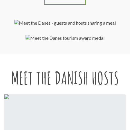
MEET THE DANISH HOSTS