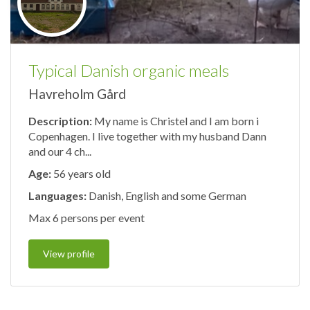
Typical Danish organic meals
Havreholm Gård
Description:
My name is Christel and I am born i
Copenhagen. I live together with my husband Dann
and our 4 ch...
Age:
56 years old
Languages:
Danish, English and some German
Max 6 persons per event
View profile