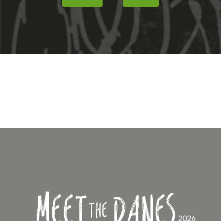
Meet
Danes
the
2026