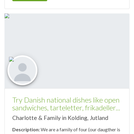
Try Danish national dishes like open
sandwiches, tarteletter, frikadeller...
Charlotte & Family in Kolding, Jutland
Description:
We are a family of four (our daugther is