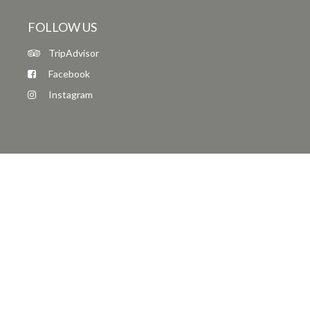
FOLLOW US
TripAdvisor
Facebook
Instagram