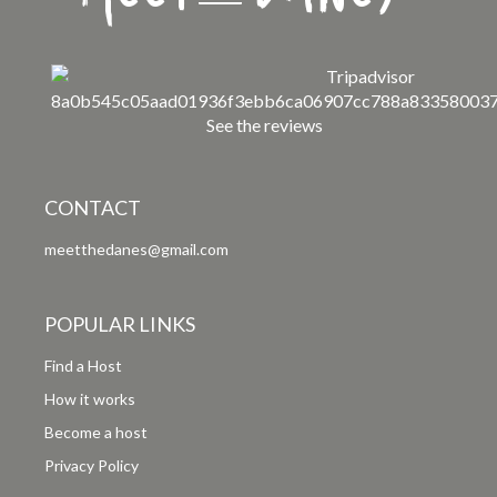
See the reviews
CONTACT
meetthedanes@gmail.com
POPULAR LINKS
Find a Host
How it works
Become a host
Privacy Policy