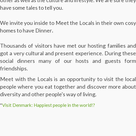
other as well as the culture and lifestyle. We are sure they
have some tales to tell you.
We invite you inside to Meet the Locals in their own cosy
homes to have Dinner
.
Thousands of visitors have met our hosting families and
got a very cultural and present experience. During these
social dinners many of our hosts and guests form
friendships.
Meet with the Locals is an opportunity to visit the local
people where you eat together and discover more about
diversity and other people's way of living.
*
Visit Denmark: Happiest people in the world!?