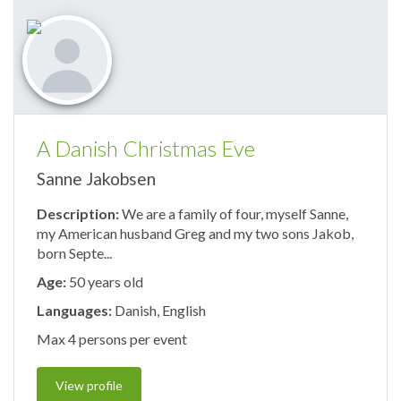
A Danish Christmas Eve
Sanne Jakobsen
Description:
We are a family of four, myself Sanne,
my American husband Greg and my two sons Jakob,
born Septe...
Age:
50 years old
Languages:
Danish, English
Max 4 persons per event
View profile