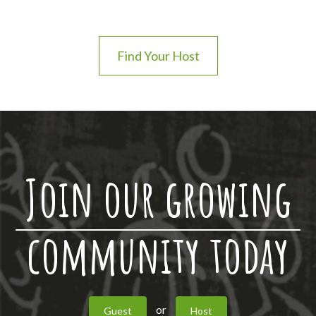
Find Your Host
Join our growing
community today
or
Guest
Host