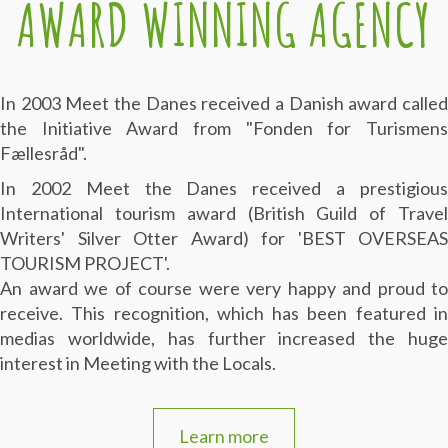
AWARD WINNING AGENCY
In 2003 Meet the Danes received a Danish award called
the Initiative Award from "Fonden for Turismens
Fællesråd".
In 2002 Meet the Danes received a prestigious
International tourism award (British Guild of Travel
Writers' Silver Otter Award) for 'BEST OVERSEAS
TOURISM PROJECT'.
An award we of course were very happy and proud to
receive. This recognition, which has been featured in
medias worldwide, has further increased the huge
interest in Meeting with the Locals.
Learn more