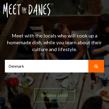
Meet with the locals who will cook up a
homemade dish, while you learn about their
culture and lifestyle.
Become a host