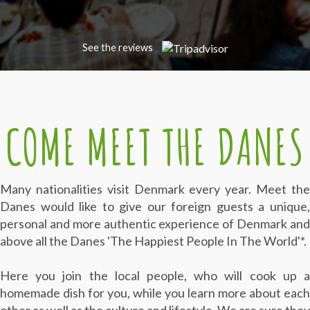
See the reviews
COME MEET THE DANES
Many nationalities visit Denmark every year. Meet the
Danes
would like to give our foreign guests a unique
personal and more authentic experience of Denmark and
above all the Danes 'The Happiest People In The World'*.
Here you join the local people, who will cook up a
homemade dish for you, while you learn more about each