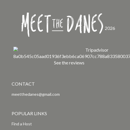
Meet
Danes
the
2026
See the reviews
CONTACT
meetthedanes@gmail.com
POPULAR LINKS
Find a Host