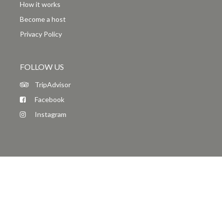
How it works
Become a host
Privacy Policy
FOLLOW US
TripAdvisor
Facebook
Instagram