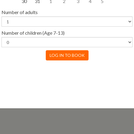
30
31
1
2
3
4
5
Number of adults
Number of children
(Age 7-13)
LOG IN TO BOOK