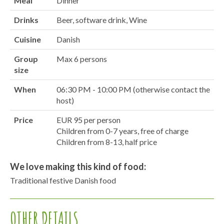
Meal
Dinner
Drinks
Beer, software drink, Wine
Cuisine
Danish
Group
Max 6 persons
size
When
06:30 PM - 10:00 PM (otherwise contact the
host)
Price
EUR 95 per person
Children from 0-7 years, free of charge
Children from 8-13, half price
We love making this kind of food:
Traditional festive Danish food
OTHER DETAILS