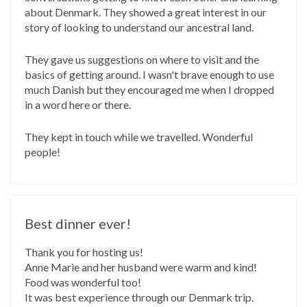
about Denmark. They showed a great interest in our
story of looking to understand our ancestral land.
They gave us suggestions on where to visit and the
basics of getting around. I wasn't brave enough to use
much Danish but they encouraged me when I dropped
in a word here or there.
They kept in touch while we travelled. Wonderful
people!
Best dinner ever!
Thank you for hosting us!
Anne Marie and her husband were warm and kind!
Food was wonderful too!
It was best experience through our Denmark trip.