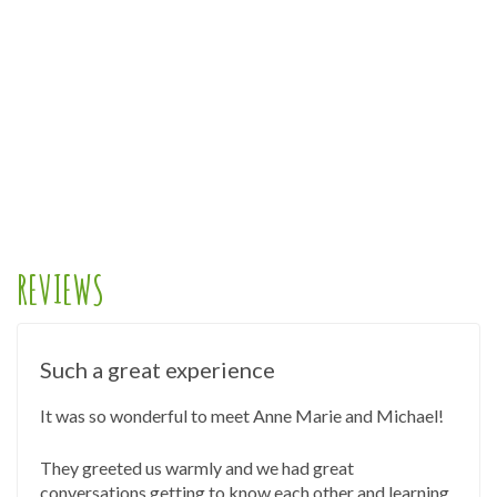
REVIEWS
Such a great experience
It was so wonderful to meet Anne Marie and Michael!
They greeted us warmly and we had great
conversations getting to know each other and learning