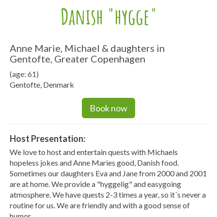
Danish "hygge"
Anne Marie, Michael & daughters in
Gentofte, Greater Copenhagen
(age: 61)
Gentofte, Denmark
Book now
Host Presentation:
We love to host and entertain quests with Michaels
hopeless jokes and Anne Maries good, Danish food.
Sometimes our daughters Eva and Jane from 2000 and 2001
are at home. We provide a "hyggelig" and easygoing
atmosphere. We have quests 2-3 times a year, so it´s never a
routine for us. We are friendly and with a good sense of
humor.