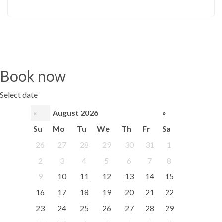
Book now
Select date
«
August 2026
»
Su
Mo
Tu
We
Th
Fr
Sa
26
27
28
29
30
31
1
2
3
4
5
6
7
8
9
10
11
12
13
14
15
16
17
18
19
20
21
22
23
24
25
26
27
28
29