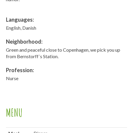
Languages:
English, Danish
Neighborhood:
Green and peaceful close to Copenhagen, we pick you up
from Bernstorff´s Station.
Profession:
Nurse
MENU