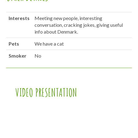
Interests
Meeting new people, interesting
conversation, cracking jokes, giving useful
info about Denmark.
Pets
We have a cat
Smoker
No
VIDEO PRESENTATION