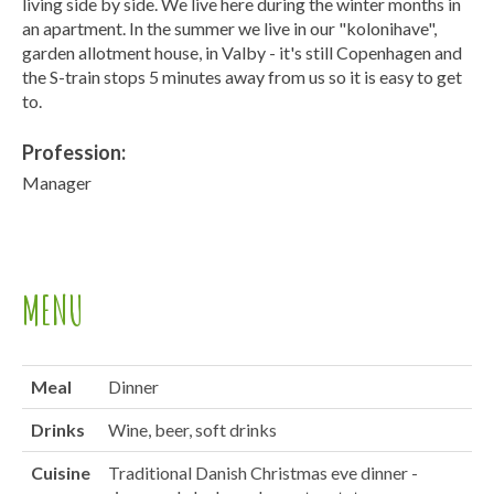
living side by side. We live here during the winter months in
an apartment. In the summer we live in our "kolonihave",
garden allotment house, in Valby - it's still Copenhagen and
the S-train stops 5 minutes away from us so it is easy to get
to.
Profession:
Manager
MENU
Meal
Dinner
Drinks
Wine, beer, soft drinks
Cuisine
Traditional Danish Christmas eve dinner -