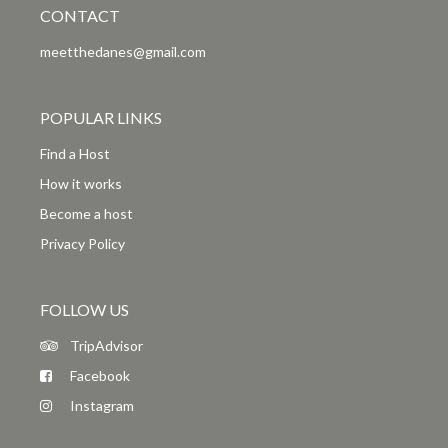
CONTACT
meetthedanes@gmail.com
POPULAR LINKS
Find a Host
How it works
Become a host
Privacy Policy
FOLLOW US
TripAdvisor
Facebook
Instagram