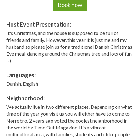
Book now
Host Event Presentation:
It's Christmas, and the house is supposed to be full of
friends and family. However, this year it is just me and my
husband so please join us for a traditional Danish Christmas
Eve meal, dancing around the Christmas tree and lots of fun
:-)
Languages:
Danish, English
Neighborhood:
We actually live in two different places. Depending on what
time of the year you visit us you will either have to come to
Nørrebro, 2 years ago voted the coolest neighborhood in
the world by Time Out Magazine. It's a vibrant
multicultural area, with families, students and older people