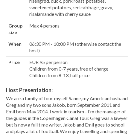
risengrød, duck, pork roast, potatoes,
sweetened potatoes, red cabbage, gravy,
risalamande with cherry sauce
Group
Max 4 persons
size
When
06:30 PM - 10:00 PM (otherwise contact the
host)
Price
EUR 95 per person
Children from 0-7 years, free of charge
Children from 8-13, half price
Host Presentation:
We are a family of four, myself Sanne, my American husband
Greg and my two sons Jakob, born September 2011 and
Emil born May 2014. I work in tourism - I'm the manager of
the guides in the Copenhagen Canal Tour. Greg was a lawyer
but is now a full time writer. Jakob and Emil goes to school
and plays a lot of football. We enjoy travelling and spending