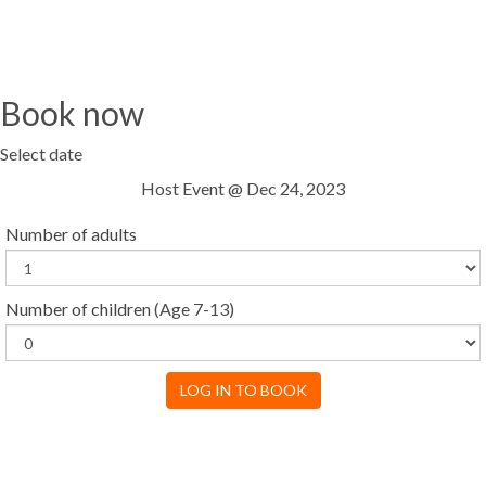
Book now
Select date
Host Event @ Dec 24, 2023
Number of adults
Number of children
(Age 7-13)
LOG IN TO BOOK