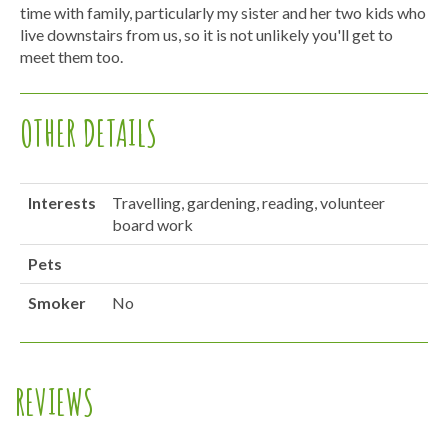
time with family, particularly my sister and her two kids who
live downstairs from us, so it is not unlikely you'll get to
meet them too.
OTHER DETAILS
Interests
Travelling, gardening, reading, volunteer
board work
Pets
Smoker
No
REVIEWS