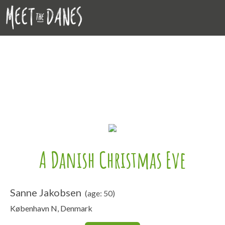
A Danish Christmas Eve
Sanne Jakobsen
(age: 50)
København N, Denmark