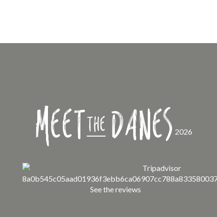
Meet
Danes
the
2026
See the reviews